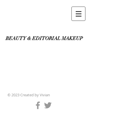
Vivian Makeup & Hair
BEAUTY & EDITORIAL MAKEUP
© 2023 Created by
Vivian